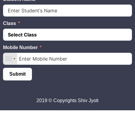
Class
Mobile Number
Submit
2019 © Copyrights
Shiv Jyoti