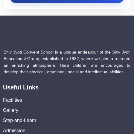
Shiv Jyoti Convent School is a unique endeavour of the Shiv Jyoti
Educational Group, established in 1982, where we aim to recreate
an enriching atmosphere. Here children are encouraged to
develop their physical, emotional, social and intellectual abilities.
Useful Links
Facilities
Gallery
Step-and-Learn
Admission