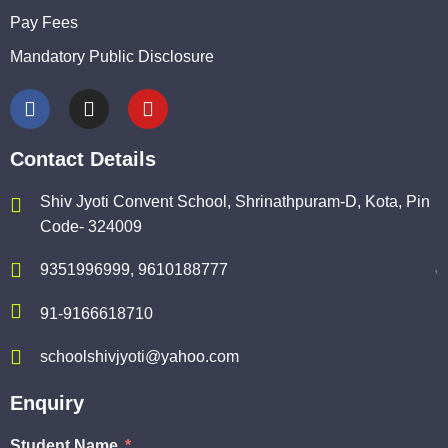
Pay Fees
Mandatory Public Disclosure
Contact Details
Shiv Jyoti Convent School, Shrinathpuram-D, Kota, Pin
Code- 324009
,
9351996999, 9610188777
91-9166618710
schoolshivjyoti@yahoo.com
Enquiry
Student Name