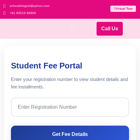
schoolshivjyoti@yahoo.com
Virtual Tour
+91 93519 96999
Call Us
Student Fee Portal
Enter your registration number to view student details and
fee installments.
Get Fee Details