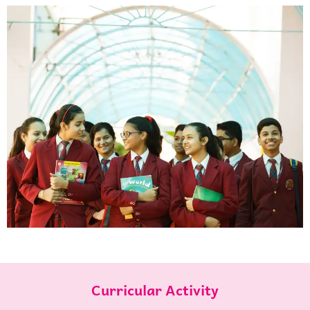
Curricular Activity