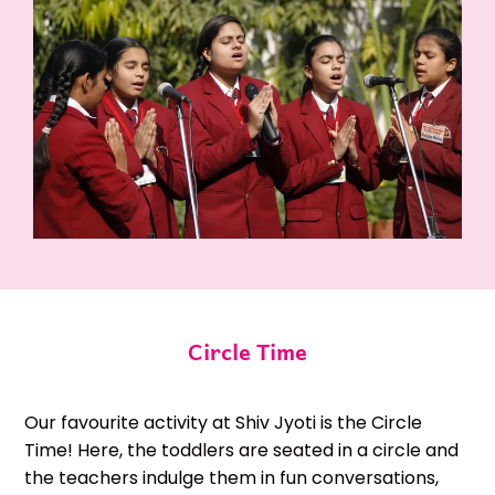
Circle Time
Our favourite activity at Shiv Jyoti is the Circle
Time! Here, the toddlers are seated in a circle and
the teachers indulge them in fun conversations,