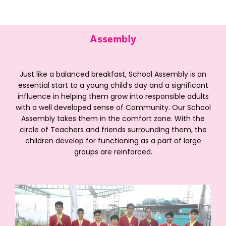
Assembly
Just like a balanced breakfast, School Assembly is an
essential start to a young child’s day and a significant
influence in helping them grow into responsible adults
with a well developed sense of Community. Our School
Assembly takes them in the comfort zone. With the
circle of Teachers and friends surrounding them, the
children develop for functioning as a part of large
groups are reinforced.