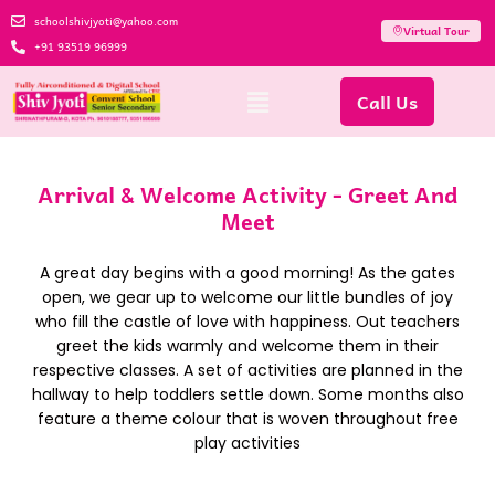
schoolshivjyoti@yahoo.com
Virtual Tour
+91 93519 96999
Call Us
Arrival & Welcome Activity - Greet And
Meet
A great day begins with a good morning! As the gates
open, we gear up to welcome our little bundles of joy
who fill the castle of love with happiness. Out teachers
greet the kids warmly and welcome them in their
respective classes. A set of activities are planned in the
hallway to help toddlers settle down. Some months also
feature a theme colour that is woven throughout free
play activities