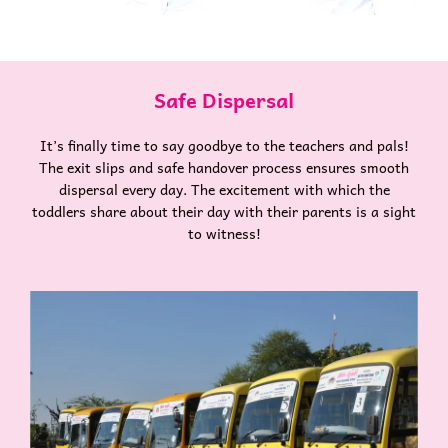
Safe Dispersal
It’s finally time to say goodbye to the teachers and pals!
The exit slips and safe handover process ensures smooth
dispersal every day. The excitement with which the
toddlers share about their day with their parents is a sight
to witness!