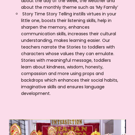
about the day of the week, the weather and
about the monthly theme such as ‘My Family’
Story Time Story Telling instills virtues in your
little one, boosts their listening skills, help in
sharpen the memory, enhances
communication skills, increases their cultural
understanding, makes learning easier. Our
teachers narrate the Stories to toddlers with
characters whose values they can emulate.
Stories with meaningful message, toddlers
learn about kindness, wisdom, honesty,
compassion and more using props and
backdrops which enhances their social habits,
imaginative skills and ensures language
development.