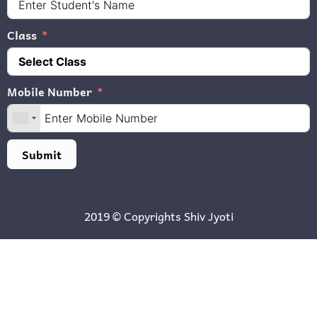
Class
Mobile Number
Submit
2019 © Copyrights
Shiv Jyoti