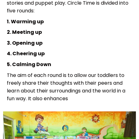
stories and puppet play. Circle Time is divided into
five rounds:
1. Warming up
2. Meeting up
3. Opening up
4. Cheering up
5. Calming Down
The aim of each round is to allow our toddlers to
freely share their thoughts with their peers and
learn about their surroundings and the world in a
fun way. It also enhances