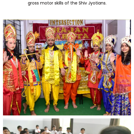
gross motor skills of the Shiv Jyotians.