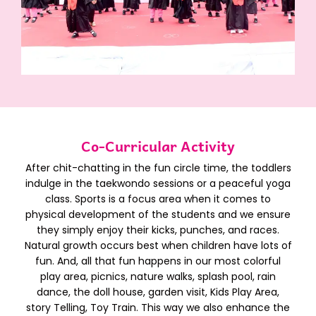
Co-Curricular Activity​
After chit-chatting in the fun circle time, the toddlers
indulge in the taekwondo sessions or a peaceful yoga
class. Sports is a focus area when it comes to
physical development of the students and we ensure
they simply enjoy their kicks, punches, and races.
Natural growth occurs best when children have lots of
fun. And, all that fun happens in our most colorful
play area, picnics, nature walks, splash pool, rain
dance, the doll house, garden visit, Kids Play Area,
story Telling, Toy Train. This way we also enhance the