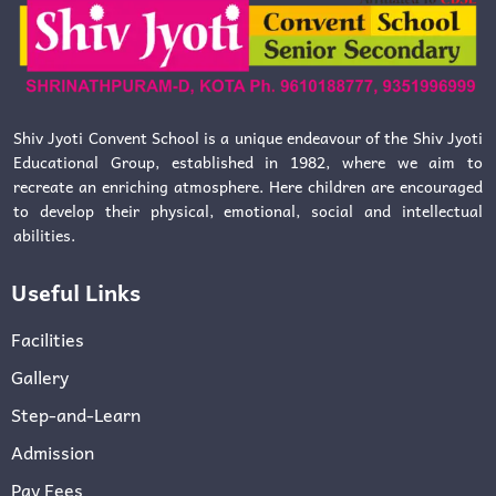
Shiv Jyoti Convent School is a unique endeavour of the Shiv Jyoti
Educational Group, established in 1982, where we aim to
recreate an enriching atmosphere. Here children are encouraged
to develop their physical, emotional, social and intellectual
abilities.
Useful Links
Facilities
Gallery
Step-and-Learn
Admission
Pay Fees