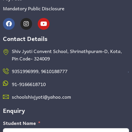
Mandatory Public Disclosure
Contact Details
Shiv Jyoti Convent School, Shrinathpuram-D, Kota,
Pin Code- 324009
,
9351996999, 9610188777
91-9166618710
schoolshivjyoti@yahoo.com
Enquiry
Student Name