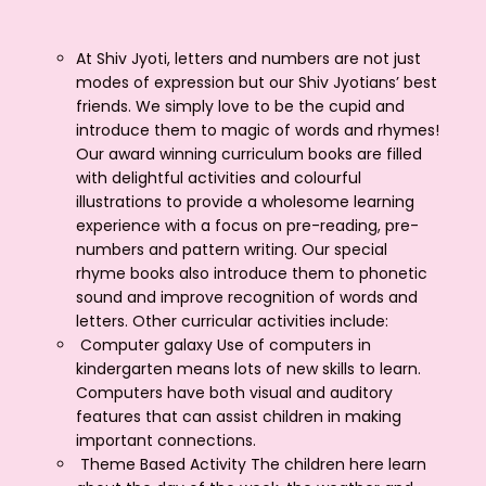
At Shiv Jyoti, letters and numbers are not just
modes of expression but our Shiv Jyotians’ best
friends. We simply love to be the cupid and
introduce them to magic of words and rhymes!
Our award winning curriculum books are filled
with delightful activities and colourful
illustrations to provide a wholesome learning
experience with a focus on pre-reading, pre-
numbers and pattern writing. Our special
rhyme books also introduce them to phonetic
sound and improve recognition of words and
letters. Other curricular activities include:
Computer galaxy Use of computers in
kindergarten means lots of new skills to learn.
Computers have both visual and auditory
features that can assist children in making
important connections.
Theme Based Activity The children here learn