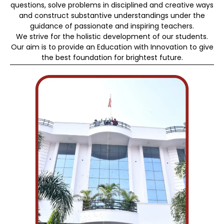
questions, solve problems in disciplined and creative ways
and construct substantive understandings under the
guidance of passionate and inspiring teachers.
We strive for the holistic development of our students.
Our aim is to provide an Education with Innovation to give
the best foundation for brightest future.