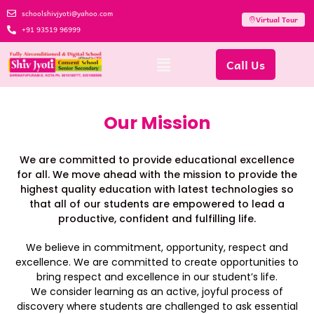
schoolshivjyoti@yahoo.com
Virtual Tour
+91 93519 96999
Call Us
Our Mission
We are committed to provide educational excellence
for all. We move ahead with the mission to provide the
highest quality education with latest technologies so
that all of our students are empowered to lead a
productive, confident and fulfilling life.
We believe in commitment, opportunity, respect and
excellence. We are committed to create opportunities to
bring respect and excellence in our student’s life.
We consider learning as an active, joyful process of
discovery where students are challenged to ask essential