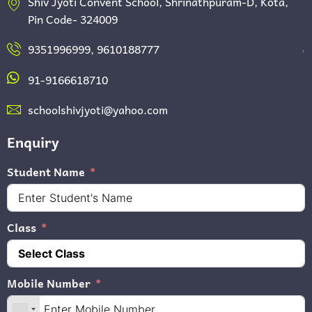
Shiv Jyoti Convent School, Shrinathpuram-D, Kota,
Pin Code- 324009
,
9351996999, 9610188777
91-9166618710
schoolshivjyoti@yahoo.com
Enquiry
Student Name
Class
Mobile Number