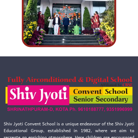
Shiv Jyoti Convent School is a unique endeavour of the Shiv Jyoti
Educational Group, established in 1982, where we aim to
recreate an enriching atmosphere. Here children are encouraged