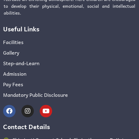
to develop their physical, emotional, social and intellectual
abilities.
Useful Links
Facilities
Gallery
Step-and-Learn
Admission
Pay Fees
Mandatory Public Disclosure
Contact Details