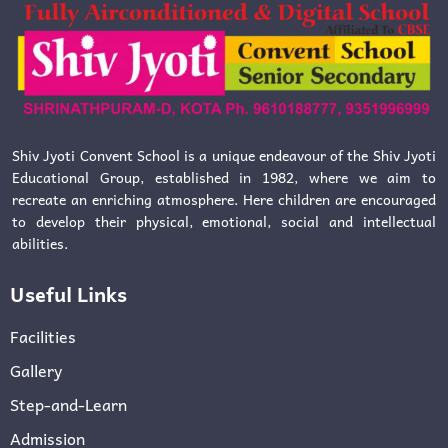
Shiv Jyoti Convent School is a unique endeavour of the Shiv Jyoti
Educational Group, established in 1982, where we aim to
recreate an enriching atmosphere. Here children are encouraged
to develop their physical, emotional, social and intellectual
abilities.
Useful Links
Facilities
Gallery
Step-and-Learn
Admission