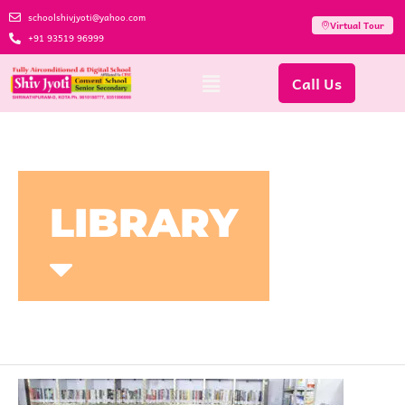
schoolshivjyoti@yahoo.com
Virtual Tour
+91 93519 96999
Call Us
LIBRARY