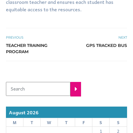
classroom teacher and ensures each student has
equitable access to the resources.
PREVIOUS
NEXT
TEACHER TRAINING
GPS TRACKED BUS
PROGRAM
August 2026
M
T
W
T
F
S
S
1
2