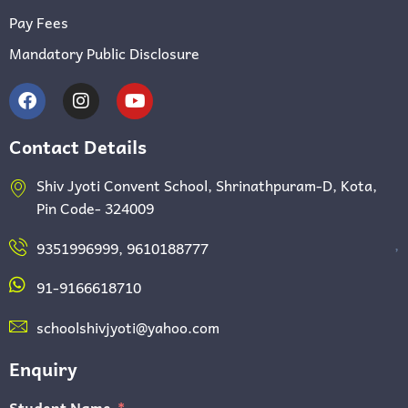
Pay Fees
Mandatory Public Disclosure
Contact Details
Shiv Jyoti Convent School, Shrinathpuram-D, Kota,
Pin Code- 324009
,
9351996999, 9610188777
91-9166618710
schoolshivjyoti@yahoo.com
Enquiry
Student Name