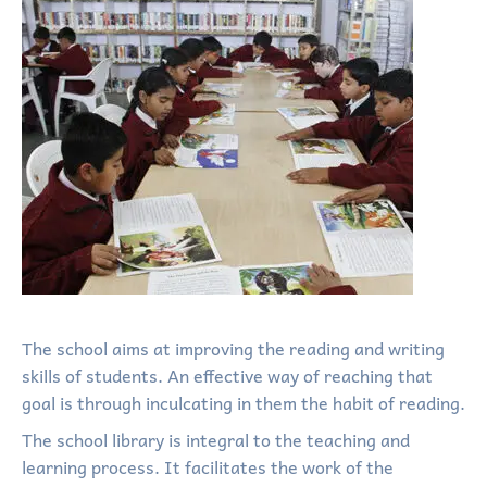
The school aims at improving the reading and writing
skills of students. An effective way of reaching that
goal is through inculcating in them the habit of reading.
The school library is integral to the teaching and
learning process. It facilitates the work of the