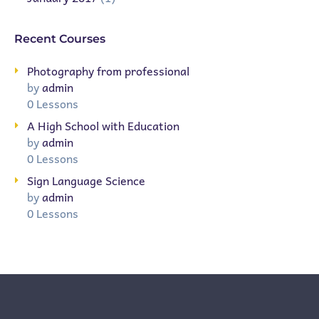
Recent Courses
Photography from professional
by
admin
0 Lessons
A High School with Education
by
admin
0 Lessons
Sign Language Science
by
admin
0 Lessons