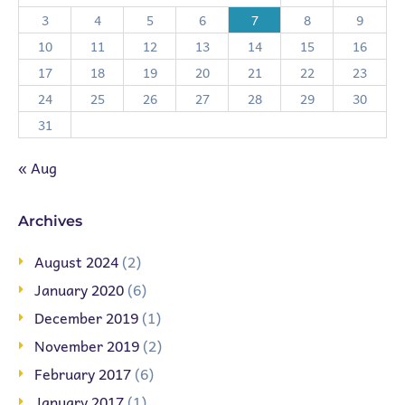
3
4
5
6
7
8
9
10
11
12
13
14
15
16
17
18
19
20
21
22
23
24
25
26
27
28
29
30
31
« Aug
Archives
August 2024
(2)
January 2020
(6)
December 2019
(1)
November 2019
(2)
February 2017
(6)
January 2017
(1)