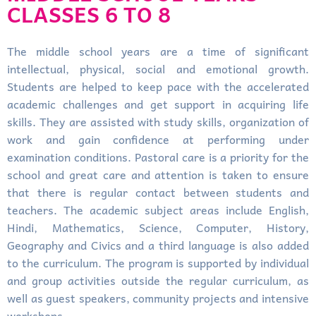
CLASSES 6 TO 8
The middle school years are a time of significant
intellectual, physical, social and emotional growth.
Students are helped to keep pace with the accelerated
academic challenges and get support in acquiring life
skills. They are assisted with study skills, organization of
work and gain confidence at performing under
examination conditions. Pastoral care is a priority for the
school and great care and attention is taken to ensure
that there is regular contact between students and
teachers. The academic subject areas include English,
Hindi, Mathematics, Science, Computer, History,
Geography and Civics and a third language is also added
to the curriculum. The program is supported by individual
and group activities outside the regular curriculum, as
well as guest speakers, community projects and intensive
workshops.