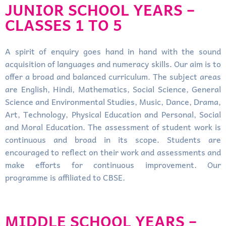
JUNIOR SCHOOL YEARS –
CLASSES 1 TO 5
A spirit of enquiry goes hand in hand with the sound
acquisition of languages and numeracy skills. Our aim is to
offer a broad and balanced curriculum. The subject areas
are English, Hindi, Mathematics, Social Science, General
Science and Environmental Studies, Music, Dance, Drama,
Art, Technology, Physical Education and Personal, Social
and Moral Education. The assessment of student work is
continuous and broad in its scope. Students are
encouraged to reflect on their work and assessments and
make efforts for continuous improvement. Our
programme is affiliated to CBSE.
MIDDLE SCHOOL YEARS –