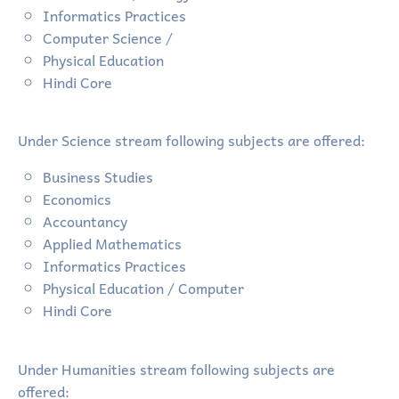
Informatics Practices
Computer Science /
Physical Education
Hindi Core
Under Science stream following subjects are offered:
Business Studies
Economics
Accountancy
Applied Mathematics
Informatics Practices
Physical Education / Computer
Hindi Core
Under Humanities stream following subjects are
offered: