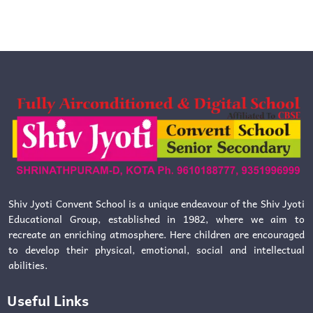
Shiv Jyoti Convent School is a unique endeavour of the Shiv Jyoti
Educational Group, established in 1982, where we aim to
recreate an enriching atmosphere. Here children are encouraged
to develop their physical, emotional, social and intellectual
abilities.
Useful Links