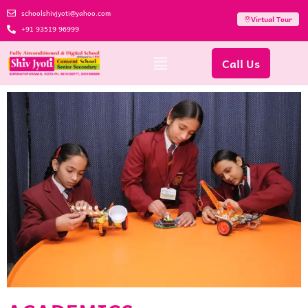
schoolshivjyoti@yahoo.com
Virtual Tour
+91 93519 96999
Call Us