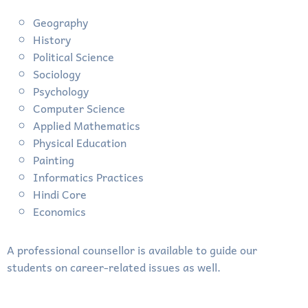
Geography
History
Political Science
Sociology
Psychology
Computer Science
Applied Mathematics
Physical Education
Painting
Informatics Practices
Hindi Core
Economics
A professional counsellor is available to guide our
students on career-related issues as well.