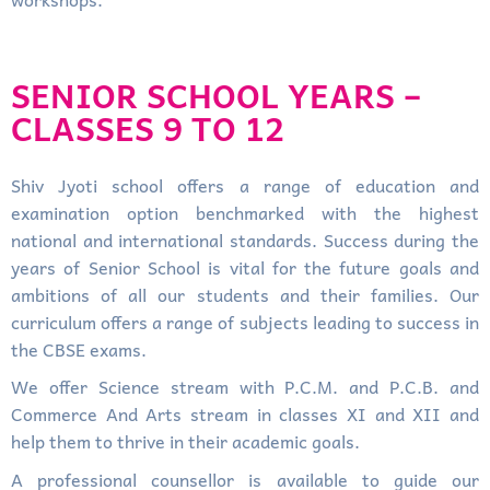
SENIOR SCHOOL YEARS –
CLASSES 9 TO 12
Shiv Jyoti school offers a range of education and
examination option benchmarked with the highest
national and international standards. Success during the
years of Senior School is vital for the future goals and
ambitions of all our students and their families. Our
curriculum offers a range of subjects leading to success in
the CBSE exams.
We offer Science stream with P.C.M. and P.C.B. and
Commerce And Arts stream in classes XI and XII and
help them to thrive in their academic goals.
A professional counsellor is available to guide our