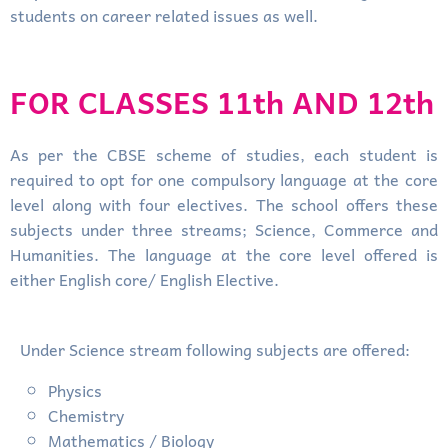
students on career related issues as well.
FOR CLASSES 11th AND 12th
As per the CBSE scheme of studies, each student is
required to opt for one compulsory language at the core
level along with four electives. The school offers these
subjects under three streams; Science, Commerce and
Humanities. The language at the core level offered is
either English core/ English Elective.
Under Science stream following subjects are offered:
Physics
Chemistry
Mathematics / Biology