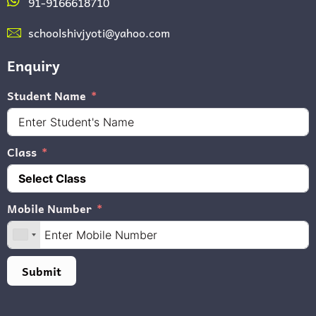
91-9166618710
schoolshivjyoti@yahoo.com
Enquiry
Student Name
Class
Mobile Number
Submit