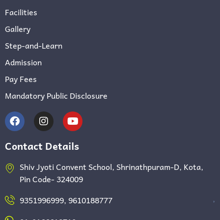
Facilities
Gallery
Step-and-Learn
Admission
Pay Fees
Mandatory Public Disclosure
Contact Details
Shiv Jyoti Convent School, Shrinathpuram-D, Kota,
Pin Code- 324009
,
9351996999, 9610188777