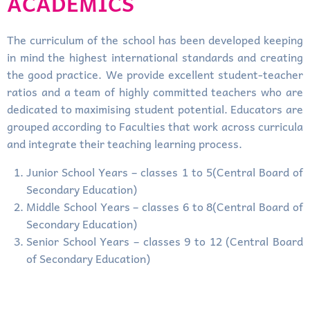
ACADEMICS
The curriculum of the school has been developed keeping
in mind the highest international standards and creating
the good practice. We provide excellent student-teacher
ratios and a team of highly committed teachers who are
dedicated to maximising student potential. Educators are
grouped according to Faculties that work across curricula
and integrate their teaching learning process.
Junior School Years – classes 1 to 5(Central Board of
Secondary Education)
Middle School Years – classes 6 to 8(Central Board of
Secondary Education)
Senior School Years – classes 9 to 12 (Central Board
of Secondary Education)